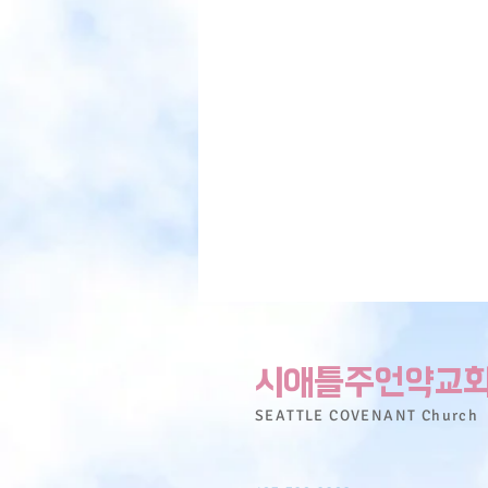
Ezekiel
시애틀주언약교
SEATTLE
COVENANT
Church