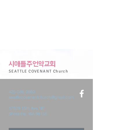
시애틀주언약교회
SEATTLE
COVENANT
Church
425-586-0860
seattlecovenantchurch@gmail.com
17529 15th Ave NE
Shoreline, WA 98155