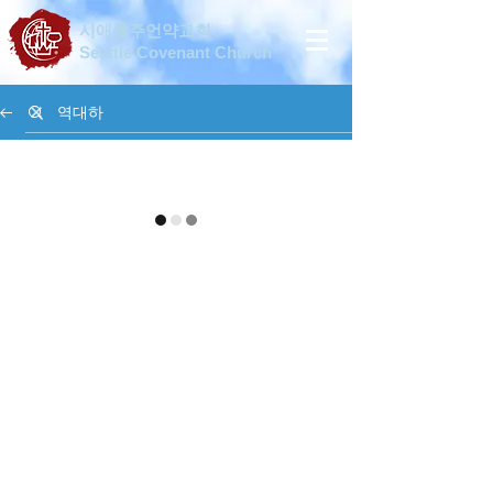
시애틀주언약교회
Seattle Covenant Church