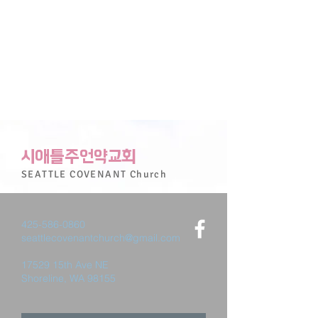
시애틀주언약교회
SEATTLE
COVENANT
Church
425-586-0860
seattlecovenantchurch@gmail.com
17529 15th Ave NE
Shoreline, WA 98155