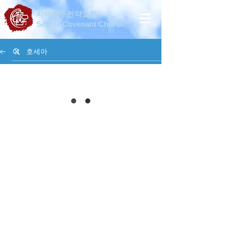
시애틀주언약교회
Seattle Covenant Church